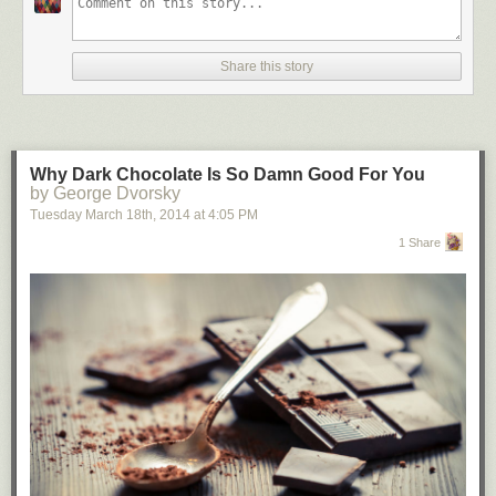
Share this story
Why Dark Chocolate Is So Damn Good For You
by George Dvorsky
Tuesday March 18
th
, 2014
at
4:05 PM
1 Share