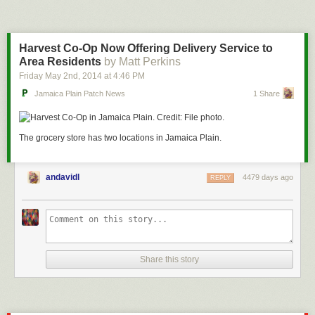
Harvest Co-Op Now Offering Delivery Service to
Area Residents
by Matt Perkins
Friday May 2
nd
, 2014
at
4:46 PM
Jamaica Plain Patch News
1 Share
The grocery store has two locations in Jamaica Plain.
andavidl
4479 days ago
REPLY
Share this story