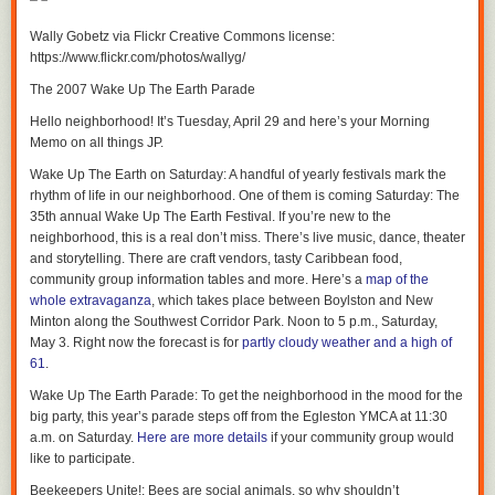
Have a great day, everyone.
Wally Gobetz via Flickr Creative Commons license:
https://www.flickr.com/photos/wallyg/
The 2007 Wake Up The Earth Parade
Hello neighborhood! It’s Tuesday, April 29 and here’s your Morning
Memo on all things JP.
Wake Up The Earth on Saturday
: A handful of yearly festivals mark the
rhythm of life in our neighborhood. One of them is coming Saturday: The
35th annual Wake Up The Earth Festival. If you’re new to the
neighborhood, this is a real don’t miss. There’s live music, dance, theater
and storytelling. There are craft vendors, tasty Caribbean food,
community group information tables and more. Here’s a
map of the
whole extravaganza
, which takes place between Boylston and New
Minton along the Southwest Corridor Park. Noon to 5 p.m., Saturday,
May 3. Right now the forecast is for
partly cloudy weather and a high of
61
.
Wake Up The Earth Parade
: To get the neighborhood in the mood for the
big party, this year’s parade steps off from the Egleston YMCA at 11:30
a.m. on Saturday.
Here are more details
if your community group would
like to participate.
Beekeepers Unite!
: Bees are social animals, so why shouldn’t