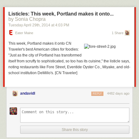
Listicles: This week, Portland makes it onto...
by Sonia Chopra
Tuesday April 29
th
, 2014
at
4:03 PM
Eater Maine
1 Share
This week, Portland makes it onto CN
Traveler's
best American cities for foodies
:
"Just as the city of Portland has transformed
itself from scruffy to sophisticated, so too has its cuisine," the listicle says,
noting restaurants like
Fore Street
,
Eventide Oyster Co.
,
Miyake
, and old-
school institution
DeMillo's
. [CN Traveler]
andavidl
4482 days ago
REPLY
Share this story