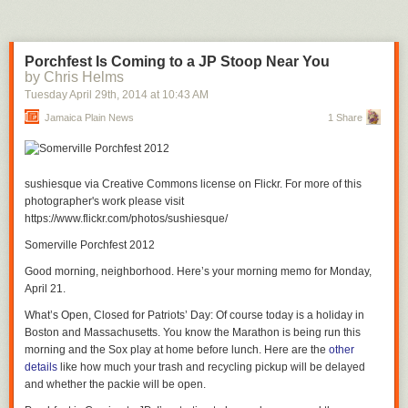
Porchfest Is Coming to a JP Stoop Near You
by Chris Helms
Tuesday April 29
th
, 2014
at
10:43 AM
Jamaica Plain News
1 Share
sushiesque via Creative Commons license on Flickr. For more of this
photographer's work please visit
https://www.flickr.com/photos/sushiesque/
Somerville Porchfest 2012
Good morning, neighborhood. Here’s your morning memo for Monday,
April 21.
What’s Open, Closed for Patriots’ Day
: Of course today is a holiday in
Boston and Massachusetts. You know the Marathon is being run this
morning and the Sox play at home before lunch. Here are the
other
details
like how much your trash and recycling pickup will be delayed
and whether the packie will be open.