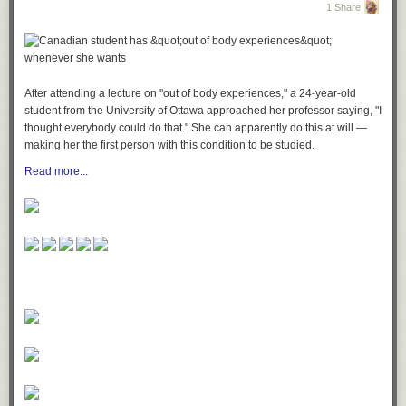
1 Share
After attending a lecture on "out of body experiences," a 24-year-old
student from the University of Ottawa approached her professor saying, "I
thought everybody could do that." She can apparently do this at will —
making her the first person with this condition to be studied.
Read more...