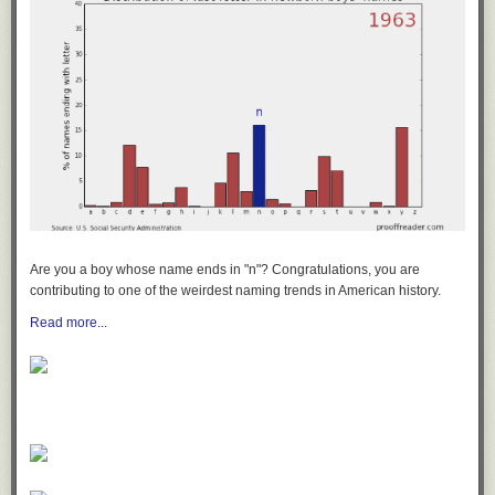
Are you a boy whose name ends in "n"? Congratulations, you are
contributing to one of the weirdest naming trends in American history.
Read more...