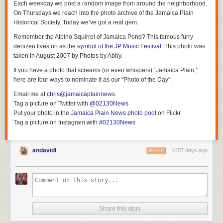
Each weekday we post a random image from around the neighborhood.
On Thursdays we reach into the photo archive of the Jamaica Plain
Historical Society. Today we’ve got a real gem.
Remember the Albino Squirrel of Jamaica Pond? This famous furry
denizen lives on as the
symbol of the JP Music Festival
. This photo was
taken in August 2007 by Photos by Abby.
If you have a photo that screams (or even whispers) “Jamaica Plain,”
here are four ways to nominate it as our “Photo of the Day”:
Email me at
chris@jamaicaplainnews
Tag a picture on Twitter with
@02130News
Put your photo in the
Jamaica Plain News photo pool
on Flickr
Tag a picture on Instagram with
#02130News
andavidl
4457 days ago
REPLY
Share this story