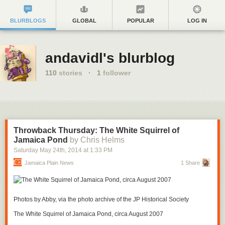
BLURBLOGS
GLOBAL
POPULAR
LOG IN
andavidl's blurblog
110
stories
·
1
follower
Throwback Thursday: The White Squirrel of
Jamaica Pond
by Chris Helms
Saturday May 24
th
, 2014
at
1:33 PM
Jamaica Plain News
1 Share
Photos by Abby, via the photo archive of the JP Historical Society
The White Squirrel of Jamaica Pond, circa August 2007