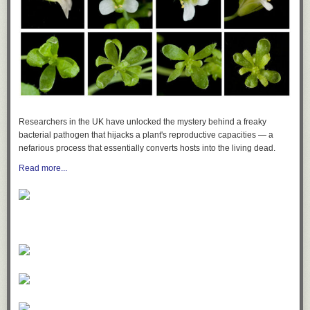
Researchers in the UK have unlocked the mystery behind a freaky
bacterial pathogen that hijacks a plant's reproductive capacities — a
nefarious process that essentially converts hosts into the living dead.
Read more...