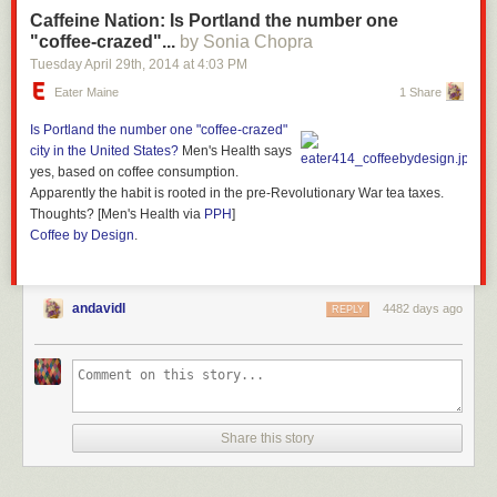
Caffeine Nation: Is Portland the number one
"coffee-crazed"...
by Sonia Chopra
Tuesday April 29
th
, 2014
at
4:03 PM
Eater Maine
1 Share
Is Portland the
number one "coffee-crazed"
city
in the United States?
Men's Health says
yes, based on coffee consumption.
Apparently the habit is rooted in the pre-Revolutionary War tea taxes.
Thoughts? [Men's Health via
PPH
]
Coffee by Design
.
andavidl
4482 days ago
REPLY
Share this story