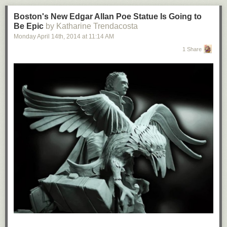
Boston's New Edgar Allan Poe Statue Is Going to
Be Epic
by Katharine Trendacosta
Monday April 14
th
, 2014
at
11:14 AM
1 Share