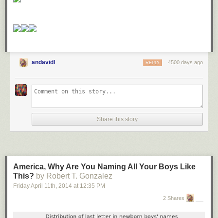
andavidl
4500 days ago
REPLY
Share this story
America, Why Are You Naming All Your Boys Like
This?
by Robert T. Gonzalez
Friday April 11
th
, 2014
at
12:35 PM
2 Shares