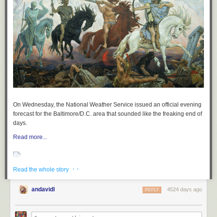
On Wednesday, the National Weather Service issued an official evening
forecast for the Baltimore/D.C. area that
sounded
like the freaking end of
days.
Read more...
· ·
Read the whole story
andavidl
4524 days ago
REPLY