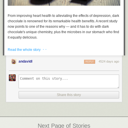
From improving heart health to alleviating the effects of depression, dark
chocolate is renowned for its remarkable health benefits. A recent study
now points to one of the reasons why — and it has to do with dark
chocolate's unique chemistry, plus the microbes in our stomach who find
it equally delicious.
Read more...
· ·
Read the whole story
andavidl
4524 days ago
REPLY
Share this story
Next Page of Stories