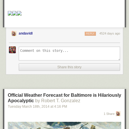
andavidl
4524 days ago
REPLY
Share this story
Official Weather Forecast for Baltimore is Hilariously
Apocalyptic
by Robert T. Gonzalez
Tuesday March 18
th
, 2014
at
4:16 PM
1 Share