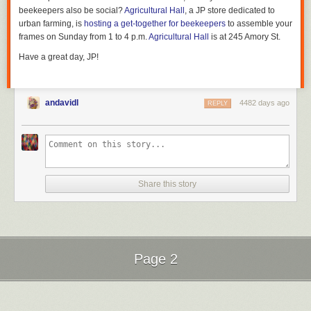
beekeepers also be social?
Agricultural Hall
, a JP store dedicated to
urban farming, is
hosting a get-together for beekeepers
to assemble your
frames on Sunday from 1 to 4 p.m.
Agricultural Hall
is at 245 Amory St.
Have a great day, JP!
andavidl
4482 days ago
REPLY
Share this story
Page 2
Next Page of Stories
Loading...