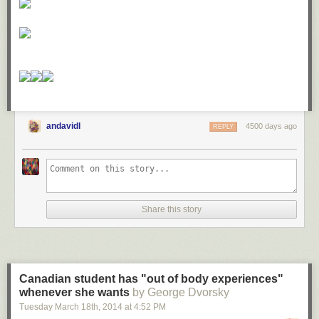
andavidl
4500 days ago
REPLY
Share this story
Canadian student has "out of body experiences"
whenever she wants
by George Dvorsky
Tuesday March 18
th
, 2014
at
4:52 PM