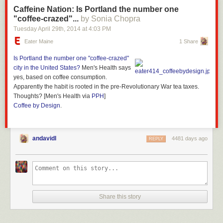
Caffeine Nation: Is Portland the number one
"coffee-crazed"...
by Sonia Chopra
Tuesday April 29
th
, 2014
at
4:03 PM
Eater Maine
1 Share
Is Portland the
number one "coffee-crazed"
city
in the United States?
Men's Health says
yes, based on coffee consumption.
Apparently the habit is rooted in the pre-Revolutionary War tea taxes.
Thoughts? [Men's Health via
PPH
]
Coffee by Design
.
andavidl
4481 days ago
REPLY
Share this story