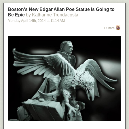
Boston's New Edgar Allan Poe Statue Is Going to
Be Epic
by Katharine Trendacosta
Monday April 14
th
, 2014
at
11:14 AM
1 Share