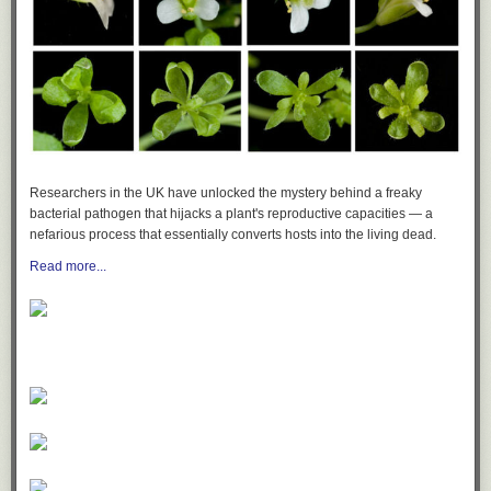
Researchers in the UK have unlocked the mystery behind a freaky
bacterial pathogen that hijacks a plant's reproductive capacities — a
nefarious process that essentially converts hosts into the living dead.
Read more...