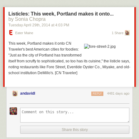
Listicles: This week, Portland makes it onto...
by Sonia Chopra
Tuesday April 29
th
, 2014
at
4:03 PM
Eater Maine
1 Share
This week, Portland makes it onto CN
Traveler's
best American cities for foodies
:
"Just as the city of Portland has transformed
itself from scruffy to sophisticated, so too has its cuisine," the listicle says,
noting restaurants like
Fore Street
,
Eventide Oyster Co.
,
Miyake
, and old-
school institution
DeMillo's
. [CN Traveler]
andavidl
4481 days ago
REPLY
Share this story