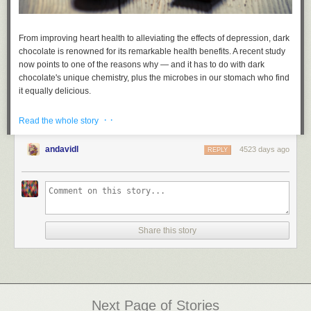
From improving heart health to alleviating the effects of depression, dark
chocolate is renowned for its remarkable health benefits. A recent study
now points to one of the reasons why — and it has to do with dark
chocolate's unique chemistry, plus the microbes in our stomach who find
it equally delicious.
Read more...
· ·
Read the whole story
andavidl
4523 days ago
REPLY
Share this story
Next Page of Stories