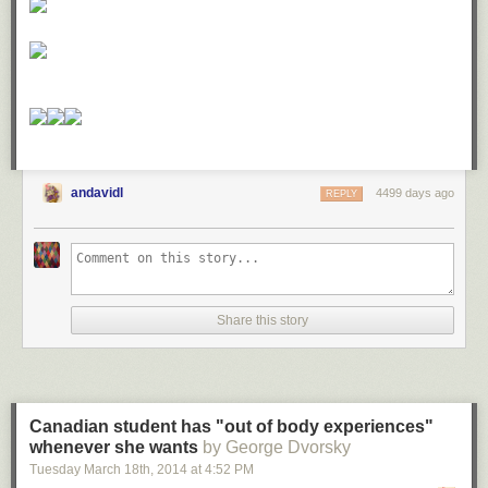
andavidl
4499 days ago
REPLY
Share this story
Canadian student has "out of body experiences"
whenever she wants
by George Dvorsky
Tuesday March 18
th
, 2014
at
4:52 PM