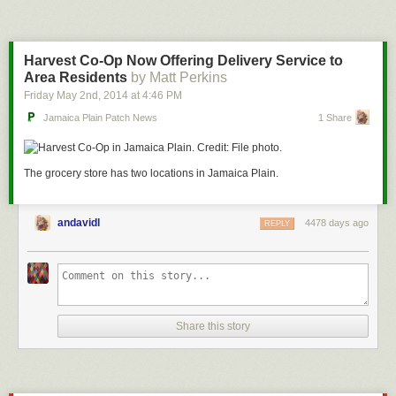
Harvest Co-Op Now Offering Delivery Service to
Area Residents
by Matt Perkins
Friday May 2
nd
, 2014
at
4:46 PM
Jamaica Plain Patch News
1 Share
The grocery store has two locations in Jamaica Plain.
andavidl
4478 days ago
REPLY
Share this story