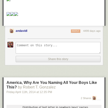
andavidl
4499 days ago
REPLY
Share this story
America, Why Are You Naming All Your Boys Like
This?
by Robert T. Gonzalez
Friday April 11
th
, 2014
at
12:35 PM
2 Shares