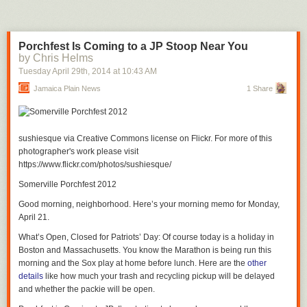
Porchfest Is Coming to a JP Stoop Near You
by Chris Helms
Tuesday April 29
th
, 2014
at
10:43 AM
Jamaica Plain News
1 Share
sushiesque via Creative Commons license on Flickr. For more of this
photographer's work please visit
https://www.flickr.com/photos/sushiesque/
Somerville Porchfest 2012
Good morning, neighborhood. Here’s your morning memo for Monday,
April 21.
What’s Open, Closed for Patriots’ Day
: Of course today is a holiday in
Boston and Massachusetts. You know the Marathon is being run this
morning and the Sox play at home before lunch. Here are the
other
details
like how much your trash and recycling pickup will be delayed
and whether the packie will be open.