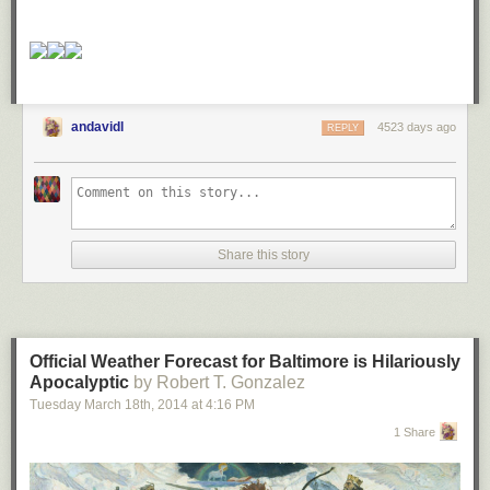
andavidl
4523 days ago
REPLY
Share this story
Official Weather Forecast for Baltimore is Hilariously
Apocalyptic
by Robert T. Gonzalez
Tuesday March 18
th
, 2014
at
4:16 PM
1 Share