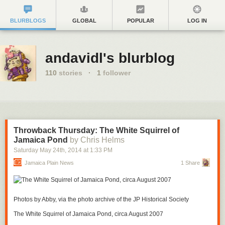
BLURBLOGS
GLOBAL
POPULAR
LOG IN
andavidl's blurblog
110
stories
·
1
follower
Throwback Thursday: The White Squirrel of
Jamaica Pond
by Chris Helms
Saturday May 24
th
, 2014
at
1:33 PM
Jamaica Plain News
1 Share
Photos by Abby, via the photo archive of the JP Historical Society
The White Squirrel of Jamaica Pond, circa August 2007