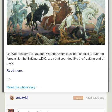
On Wednesday, the National Weather Service issued an official evening
forecast for the Baltimore/D.C. area that
sounded
like the freaking end of
days.
Read more...
· ·
Read the whole story
andavidl
4523 days ago
REPLY