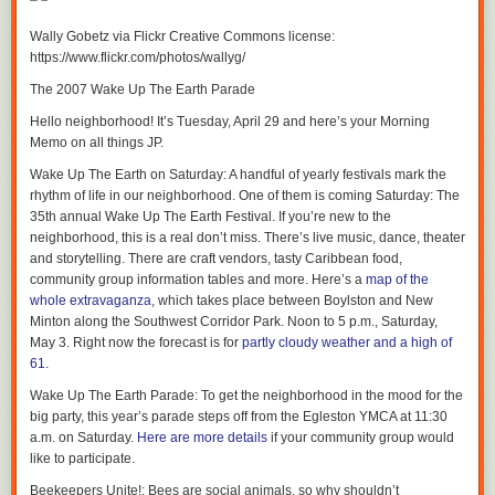
Have a great day, everyone.
Wally Gobetz via Flickr Creative Commons license:
https://www.flickr.com/photos/wallyg/
The 2007 Wake Up The Earth Parade
Hello neighborhood! It’s Tuesday, April 29 and here’s your Morning
Memo on all things JP.
Wake Up The Earth on Saturday
: A handful of yearly festivals mark the
rhythm of life in our neighborhood. One of them is coming Saturday: The
35th annual Wake Up The Earth Festival. If you’re new to the
neighborhood, this is a real don’t miss. There’s live music, dance, theater
and storytelling. There are craft vendors, tasty Caribbean food,
community group information tables and more. Here’s a
map of the
whole extravaganza
, which takes place between Boylston and New
Minton along the Southwest Corridor Park. Noon to 5 p.m., Saturday,
May 3. Right now the forecast is for
partly cloudy weather and a high of
61
.
Wake Up The Earth Parade
: To get the neighborhood in the mood for the
big party, this year’s parade steps off from the Egleston YMCA at 11:30
a.m. on Saturday.
Here are more details
if your community group would
like to participate.
Beekeepers Unite!
: Bees are social animals, so why shouldn’t