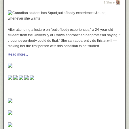
1 Share
After attending a lecture on "out of body experiences," a 24-year-old
student from the University of Ottawa approached her professor saying, "I
thought everybody could do that." She can apparently do this at will —
making her the first person with this condition to be studied.
Read more...