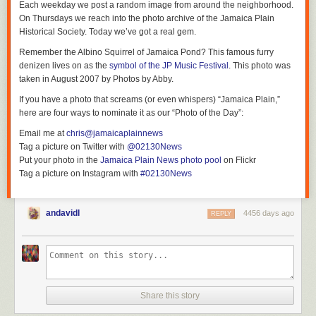
Each weekday we post a random image from around the neighborhood.
On Thursdays we reach into the photo archive of the Jamaica Plain
Historical Society. Today we’ve got a real gem.
Remember the Albino Squirrel of Jamaica Pond? This famous furry
denizen lives on as the
symbol of the JP Music Festival
. This photo was
taken in August 2007 by Photos by Abby.
If you have a photo that screams (or even whispers) “Jamaica Plain,”
here are four ways to nominate it as our “Photo of the Day”:
Email me at
chris@jamaicaplainnews
Tag a picture on Twitter with
@02130News
Put your photo in the
Jamaica Plain News photo pool
on Flickr
Tag a picture on Instagram with
#02130News
andavidl
4456 days ago
REPLY
Share this story