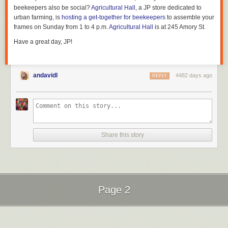
beekeepers also be social?
Agricultural Hall
, a JP store dedicated to
urban farming, is
hosting a get-together for beekeepers
to assemble your
frames on Sunday from 1 to 4 p.m.
Agricultural Hall
is at 245 Amory St.
Have a great day, JP!
andavidl
4482 days ago
REPLY
Share this story
Page 2
Next Page of Stories
Loading...