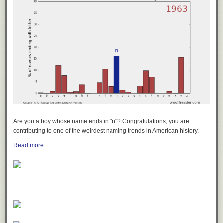
Are you a boy whose name ends in "n"? Congratulations, you are
contributing to one of the weirdest naming trends in American history.
Read more...