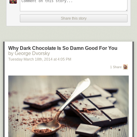
Share this story
Why Dark Chocolate Is So Damn Good For You
by George Dvorsky
Tuesday March 18
th
, 2014
at
4:05 PM
1 Share